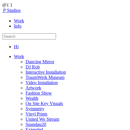
@{ }
ＰStudios
Work
Info
Hi
Work
Dancing Mirror
DJ Rob
Interactive Installation
TraumWerk Museum
Video Installation
Artwork
Fashion Show
Wealth
On Site Key Visuals
Symmetry
Vinyl Prints
United We Stream
Spandau20
Extended