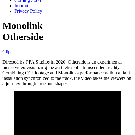
Coming Soon
Imprint
Privacy Policy
Monolink
Otherside
Clip
Directed by PFA Studios in 2020, Otherside is an experimental
music video visualizing the aesthetics of a transcendent reality.
Combining CGI footage and Monolinks performance within a light
installation synchronized to the track, the video takes the viewers on
a journey through time and shapes.