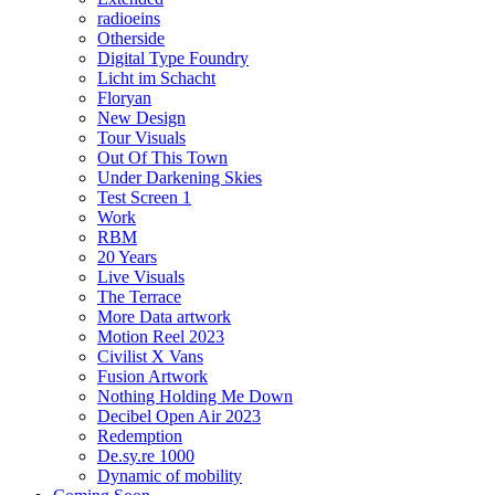
radioeins
Otherside
Digital Type Foundry
Licht im Schacht
Floryan
New Design
Tour Visuals
Out Of This Town
Under Darkening Skies
Test Screen 1
Work
RBM
20 Years
Live Visuals
The Terrace
More Data artwork
Motion Reel 2023
Civilist X Vans
Fusion Artwork
Nothing Holding Me Down
Decibel Open Air 2023
Redemption
De.sy.re 1000
Dynamic of mobility