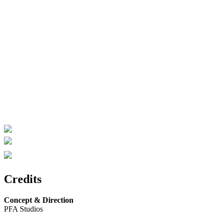
Credits
Concept & Direction
PFA Studios