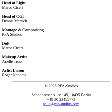
Head of Light
Marco Ciceri
Head of CGI
Dennis Mertsch
Montage & Compositing
PFA Studios
DoP
Marco Ciceri
Makeup Artist
Arielle Tross
Artist Liason
Roger Nedoma
©
2026 PFA-Studios
Schönhauser Allee 145, 10435 Berlin
+49 30 23455773
hello@pfa-studios.com